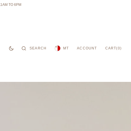
11AM TO 6PM
CART
SEARCH
ACCOUNT
0
MT
CART
(0)
ITEMS