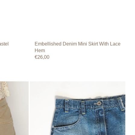
stel
Embellished Denim Mini Skirt With Lace
Hem
Regular
€26,00
price
Y2K
Panelled
Denim
Mini
Skirt
–
Oxsil