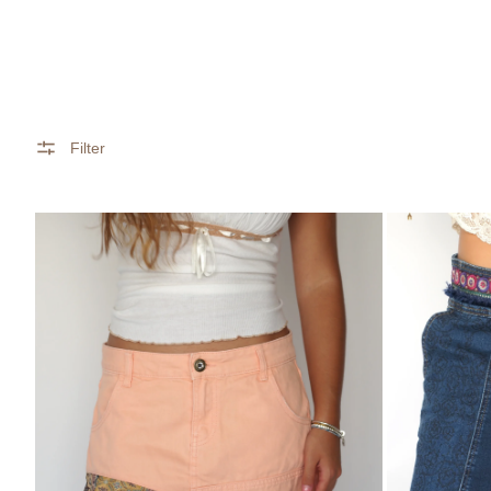
Filter
Desigual
Boho
Peach
Patchwork
&
Denim
Patchwork
Mini
Tiered
Skirt
Ruffle
–
Skirt
Desigual