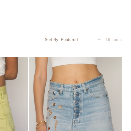
Sort By:
16 Items
Embellished
Denim
Mini
Skirt
with
Lace
Hem