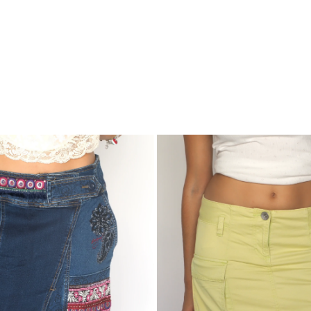
United
Colors
of
Benetton
Pastel
Yellow
Cargo
Mini
Skirt