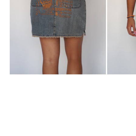
Skirt