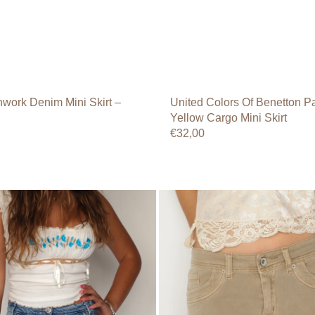
work Denim Mini Skirt –
United Colors Of Benetton Pa
Yellow Cargo Mini Skirt
Regular
€32,00
price
Beige
Low-
Rise
Mini
Skirt