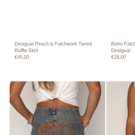
Desigual Peach & Patchwork Tiered
Boho Patch
Ruffle Skirt
Desigual
Regular
€45,00
Regular
€28,00
price
price
Jeans
Bamboletta
Dynam
Girl
Light-
Ruffle
Wash
Hem
Tribal
Denim
Graphic
Skirt
Denim
Mini