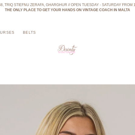
 38, TRIQ STIEFNU ZERAFA, GHARGHUR // OPEN TUESDAY - SATURDAY FROM 
THE ONLY PLACE TO GET YOUR HANDS ON VINTAGE COACH IN MALTA
PURSES
BELTS
ters