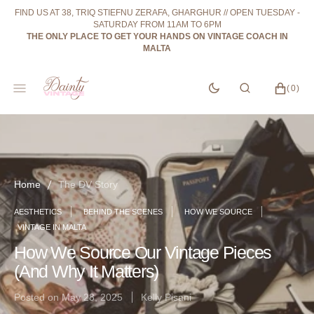
SKIP
FIND US AT 38, TRIQ STIEFNU ZERAFA, GHARGHUR // OPEN TUESDAY -
TO
SATURDAY FROM 11AM TO 6PM
CONTENT
THE ONLY PLACE TO GET YOUR HANDS ON VINTAGE COACH IN
MALTA
CART
0
(0)
ITEMS
Home
The DV Story
AESTHETICS
BEHIND THE SCENES
HOW WE SOURCE
VINTAGE IN MALTA
How We Source Our Vintage Pieces
(And Why It Matters)
Posted on
May 28, 2025
Kelly Pisani