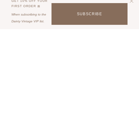
GET 10% OFF YOUR
FIRST ORDER 🎀
SUBSCRIBE
When subscribing to the
Dainty Vintage VIP list.
QUICK LINKS
For all things Dainty.
Join the VIP List & get 10% off on your birthday!
JOIN OUR VIP LIST!