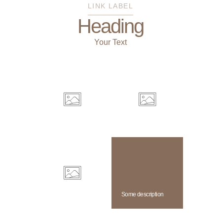
LINK LABEL
Heading
Your Text
Some description