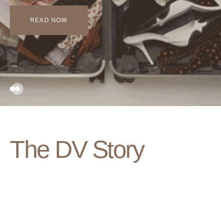
READ NOW
The DV Story