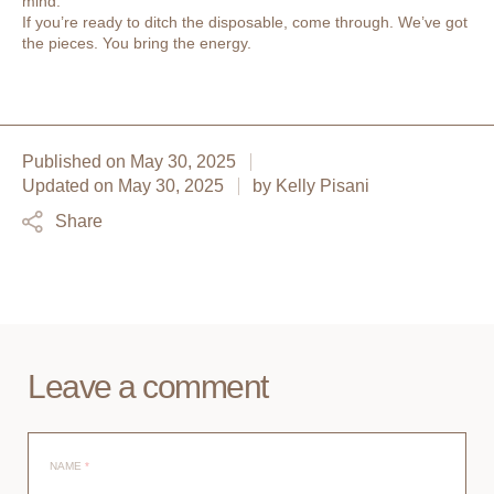
mind.
If you’re ready to ditch the disposable, come through. We’ve got
the pieces. You bring the energy.
Published on
May 30, 2025
Updated on
May 30, 2025
by
Kelly Pisani
Share
Leave a comment