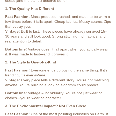
closet (and the planet) deserve better.
1. The Quality Hits Different
Fast Fashion:
Mass-produced, rushed, and made to be worn a
few times before it falls apart. Cheap fabrics. Messy seams. Zips
that betray you.
Vintage:
Built to last. These pieces have already survived 15–
30 years and still look good. Strong stitching, rich fabrics, and
real attention to detail.
Bottom line:
Vintage doesn’t fall apart when you actually wear
it. It was made to last—and it proves it.
2. The Style Is One-of-a-Kind
Fast Fashion:
Everyone ends up buying the same thing. If it’s
trending, it’s
everywhere.
Vintage:
Every piece tells a different story. You’re not matching
anyone. You’re building a look no algorithm could predict.
Bottom line:
Vintage = individuality. You’re not just wearing
clothes—you’re wearing character.
3. The Environmental Impact? Not Even Close
Fast Fashion:
One of the most polluting industries on Earth. It