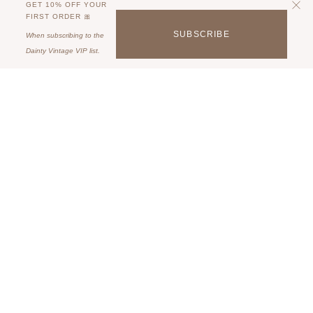
GET 10% OFF YOUR
FIRST ORDER 🎀
SUBSCRIBE
When subscribing to the
Dainty Vintage VIP list.
Some description