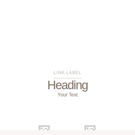
LINK LABEL
Heading
Your Text