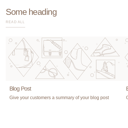
Some heading
READ ALL
Blog Post
Give your customers a summary of your blog post