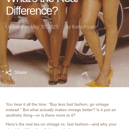
Difference?
Updated on
May 30, 2025
by
Kelly Pisani
Share
You hear it all the time: “Buy less fast fashion, go vintage
instead.” But what
actually
makes vintage better? Is it just an
aesthetic thing—or is there more to it?
Here’s the real tea on vintage vs. fast fashion—and why your