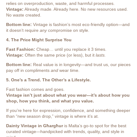
relies on overproduction, waste, and harmful processes.
Vintage:
Already made. Already here. No new resources used.
No waste created.
Bottom line:
Vintage is fashion’s most eco-friendly option—and
it doesn’t require
any
compromise on style.
4. The Price Might Surprise You
Fast Fashion:
Cheap… until you replace it 3 times.
Vintage:
Often the same price (or less), but it
lasts.
Bottom line:
Real value is in longevity—and trust us, our pieces
pay off in compliments
and
wear time.
5. One’s a Trend. The Other’s a Lifestyle.
Fast fashion comes and goes.
Vintage isn’t just about what you wear—it’s about how you
shop, how you think, and what you value.
If you’re here for expression, confidence, and something deeper
than “new season drop,” vintage is where it’s at.
Dainty Vintage in Għargħur
is Malta’s go-to spot for the best
curated vintage—handpicked with trends, quality, and style in