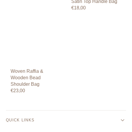
Satin Top Handle Bag
Regular
€18,00
price
Woven Raffia &
Wooden Bead
Shoulder Bag
Regular
€23,00
price
QUICK LINKS