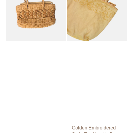
Shoulder
Bag
Bag
Golden Embroidered