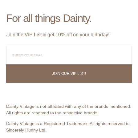
For all things Dainty.
Join the VIP List & get 10% off on your birthday!
JOIN OUR VIP LIST!
Dainty Vintage is not affiliated with any of the brands mentioned.
All rights are reserved to the respective brands.
Dainty Vintage is a Registered Trademark. All rights reserved to
Sincerely Hunny Ltd.