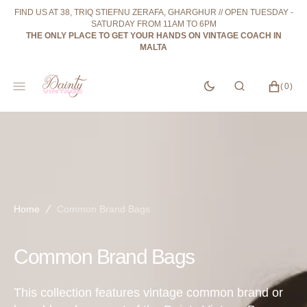
SKIP
FIND US AT 38, TRIQ STIEFNU ZERAFA, GHARGHUR // OPEN TUESDAY -
TO
SATURDAY FROM 11AM TO 6PM
CONTENT
THE ONLY PLACE TO GET YOUR HANDS ON VINTAGE COACH IN
MALTA
CART
0
(0)
ITEMS
Home
Common Brand Bags
Collection:
Common Brand Bags
This collection features vintage common brand or