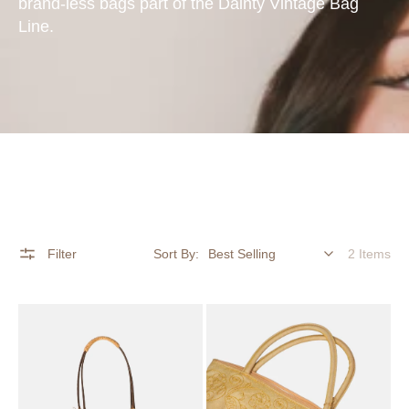
brand-less bags part of the Dainty Vintage Bag
Line.
Filter
Sort By:
2 Items
Woven
Golden
Raffia
Embroidered
&
Satin
Wooden
Top
Bead
Handle