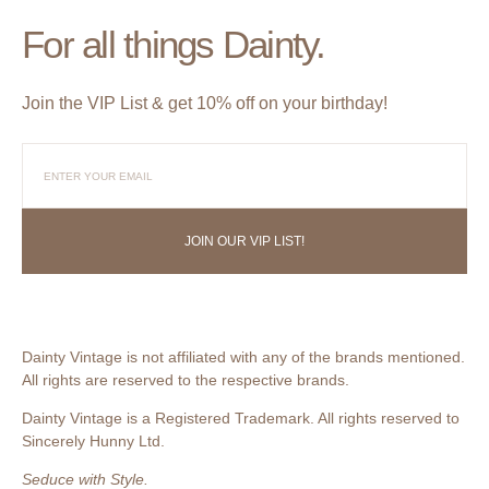
For all things Dainty.
Join the VIP List & get 10% off on your birthday!
JOIN OUR VIP LIST!
Dainty Vintage is not affiliated with any of the brands mentioned.
All rights are reserved to the respective brands.
Dainty Vintage is a Registered Trademark. All rights reserved to
Sincerely Hunny Ltd.
Seduce with Style.