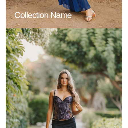
Collection Name