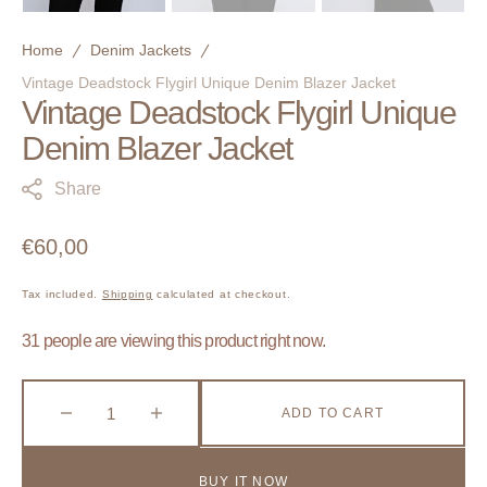
Home
Denim Jackets
Vintage Deadstock Flygirl Unique Denim Blazer Jacket
Vintage Deadstock Flygirl Unique
Denim Blazer Jacket
Share
Regular
€60,00
price
Tax included.
Shipping
calculated at checkout.
31 people are viewing this product right now.
ADD TO CART
Decrease
Increase
quantity
quantity
for
for
BUY IT NOW