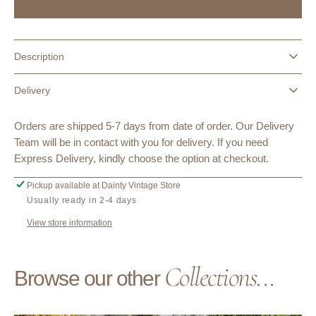
Vintage
Vintage
Deadstock
Deadstock
Flygirl
Flygirl
Unique
Unique
Description
Denim
Denim
Blazer
Blazer
Delivery
Jacket
Jacket
Orders are shipped 5-7 days from date of order. Our Delivery
Team will be in contact with you for delivery. If you need
Express Delivery, kindly choose the option at checkout.
Pickup available at
Dainty Vintage Store
Usually ready in 2-4 days
View store information
Collections...
Browse our other