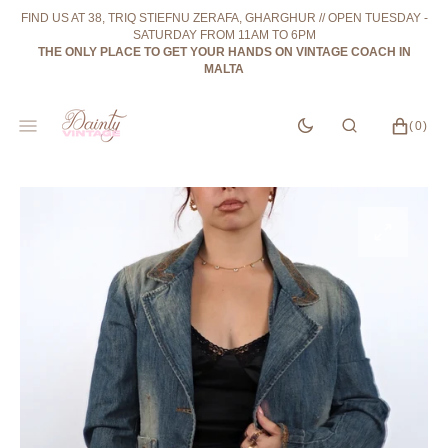
SKIP
FIND US AT 38, TRIQ STIEFNU ZERAFA, GHARGHUR // OPEN TUESDAY -
TO
SATURDAY FROM 11AM TO 6PM
CONTENT
THE ONLY PLACE TO GET YOUR HANDS ON VINTAGE COACH IN
MALTA
CART
0
(0)
ITEMS