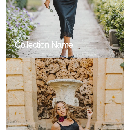
Collection Name