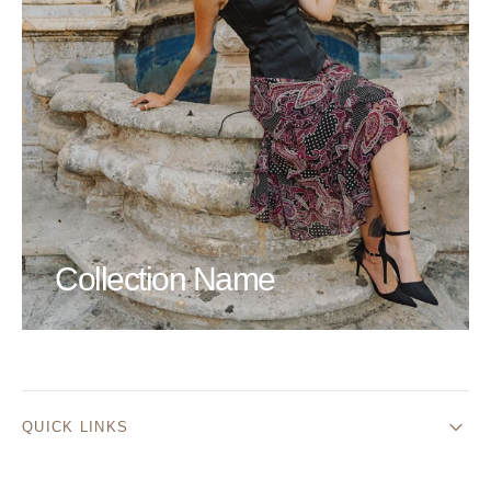
Collection Name
QUICK LINKS