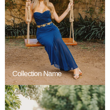
Collection Name