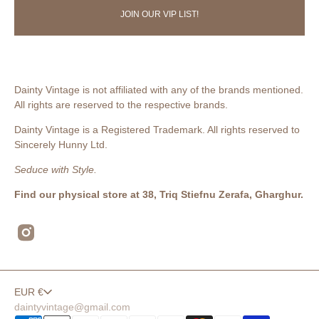
JOIN OUR VIP LIST!
Dainty Vintage is not affiliated with any of the brands mentioned.
All rights are reserved to the respective brands.
Dainty Vintage is a Registered Trademark. All rights reserved to
Sincerely Hunny Ltd.
Seduce with Style.
Find our physical store at 38, Triq Stiefnu Zerafa, Gharghur.
Instagram
EUR €
daintyvintage@gmail.com