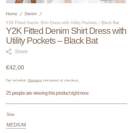
Home
Denim
Y2K Fitted Denim Shirt Dress with Utility Pockets – Black Bat
Y2K Fitted Denim Shirt Dress with
Utility Pockets – Black Bat
Share
Regular
€42,00
price
Tax included.
Shipping
calculated at checkout.
25 people are viewing this product right now.
Size
MEDIUM
Variant