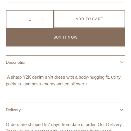
Sold
Out
Or
Unavailable
ADD TO CART
Decrease
Increase
quantity
quantity
for
for
BUY IT NOW
Y2K
Y2K
Fitted
Fitted
Denim
Denim
Shirt
Shirt
Description
Dress
Dress
with
with
Utility
Utility
A sharp Y2K denim shirt dress with a body-hugging fit, utility
Pockets
Pockets
pockets, and boss-energy written all over it.
–
–
Black
Black
Bat
Bat
Delivery
Orders are shipped 5-7 days from date of order. Our Delivery