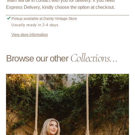
Team will be in contact with you for delivery. If you need
Express Delivery, kindly choose the option at checkout.
Pickup available at
Dainty Vintage Store
Usually ready in 2-4 days
View store information
Collections...
Browse our other