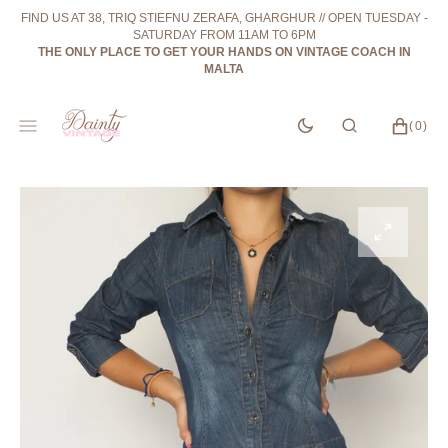
SKIP
FIND US AT 38, TRIQ STIEFNU ZERAFA, GHARGHUR // OPEN TUESDAY -
TO
SATURDAY FROM 11AM TO 6PM
CONTENT
THE ONLY PLACE TO GET YOUR HANDS ON VINTAGE COACH IN
MALTA
CART
0
(0)
ITEMS