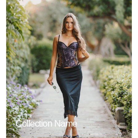
Collection Name