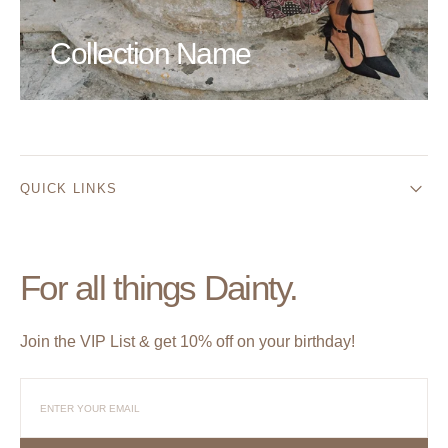
Collection Name
QUICK LINKS
For all things Dainty.
Join the VIP List & get 10% off on your birthday!